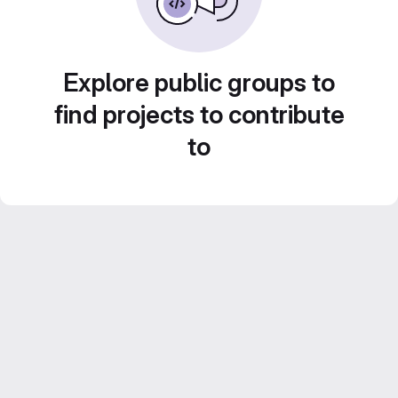
Explore public groups to
find projects to contribute
to