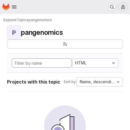
Homepage
Skip to main content
M
Explore
Topics
pangenomics
pangenomics
P
HTML
Projects with this topic
Name, descending
Sort by: