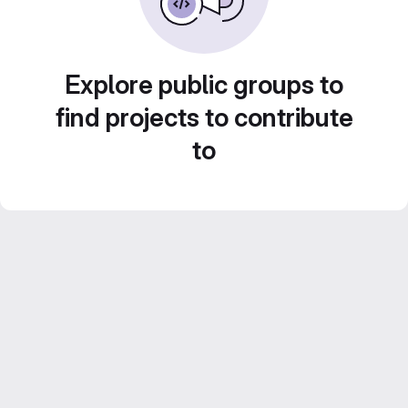
Explore public groups to
find projects to contribute
to