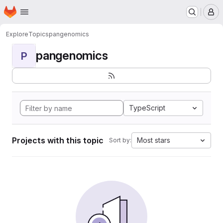
Homepage
Skip to main content
M
Explore
Topics
pangenomics
pangenomics
P
TypeScript
Projects with this topic
Most stars
Sort by: