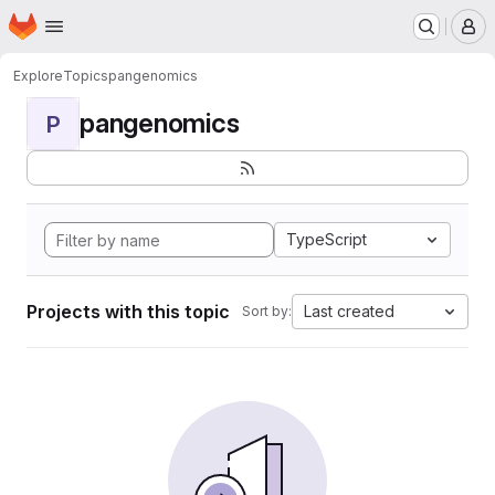
Homepage
Skip to main content
M
Explore
Topics
pangenomics
pangenomics
P
TypeScript
Projects with this topic
Last created
Sort by: