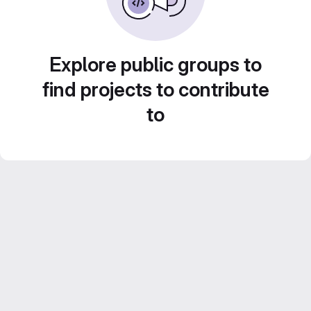
Explore public groups to
find projects to contribute
to