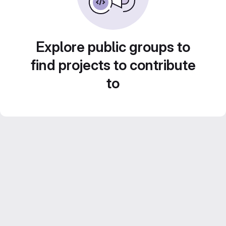
Explore public groups to
find projects to contribute
to