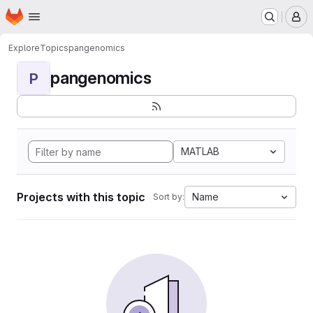
Homepage
Skip to main content
M
Explore
Topics
pangenomics
pangenomics
P
MATLAB
Projects with this topic
Name
Sort by: