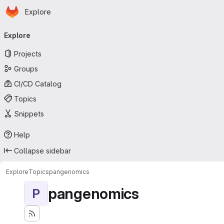
Homepage
Skip to main content
Explore
Primary navigation
Explore
Projects
Groups
CI/CD Catalog
Topics
Snippets
Help
Collapse sidebar
Explore
Topics
pangenomics
pangenomics
P