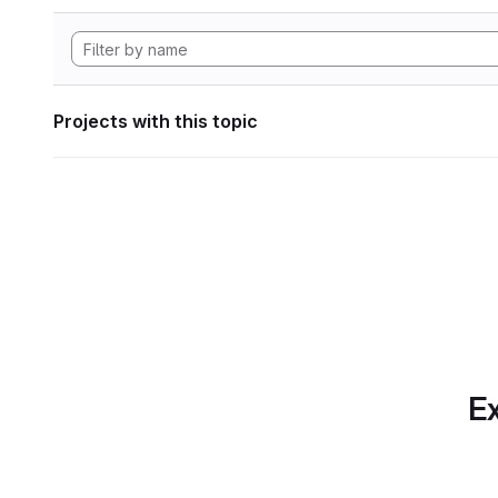
Projects with this topic
Ex