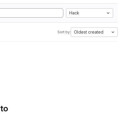
Hack
Oldest created
Sort by:
 to