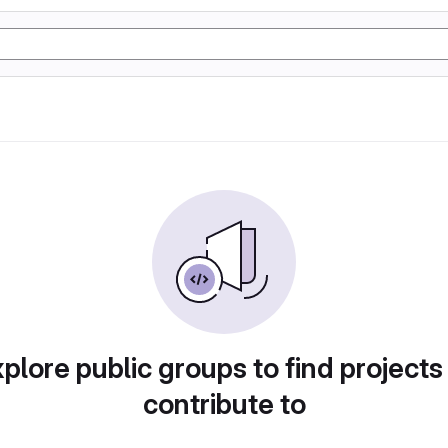
plore public groups to find projects
contribute to