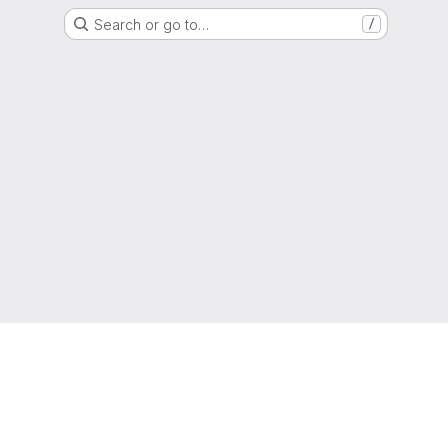
Search or go to…
/