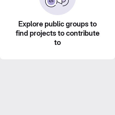
Explore public groups to
find projects to contribute
to