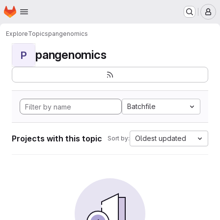
Homepage
Skip to main content
M
Explore
Topics
pangenomics
pangenomics
P
Batchfile
Projects with this topic
Oldest updated
Sort by: