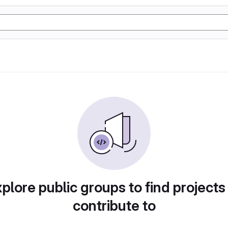
plore public groups to find projects
contribute to