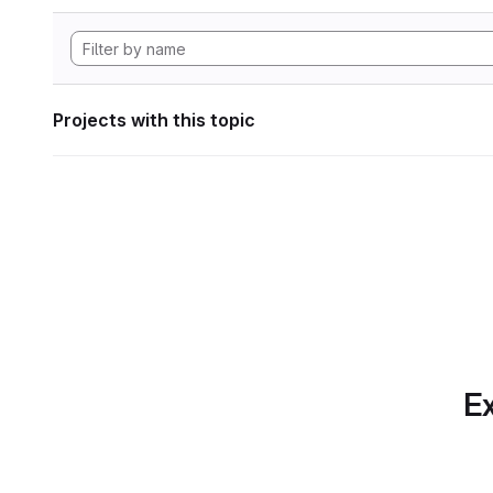
Projects with this topic
Ex