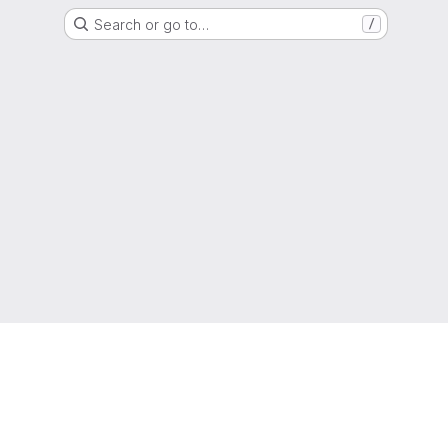
Search or go to…
/