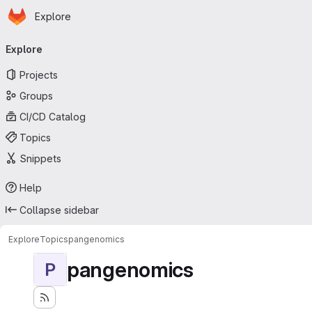
Homepage
Skip to main content
Explore
Primary navigation
Explore
Projects
Groups
CI/CD Catalog
Topics
Snippets
Help
Collapse sidebar
Explore
Topics
pangenomics
pangenomics
P