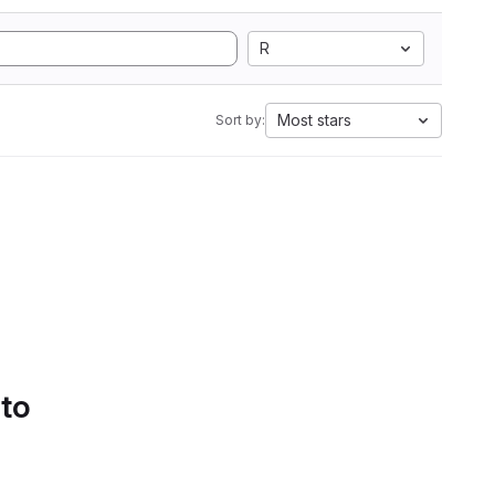
R
Most stars
Sort by:
 to