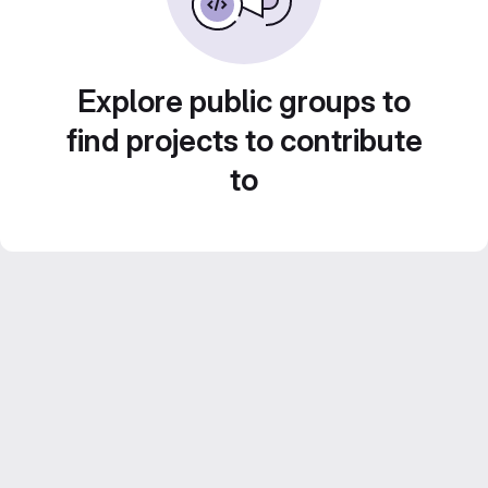
Explore public groups to
find projects to contribute
to