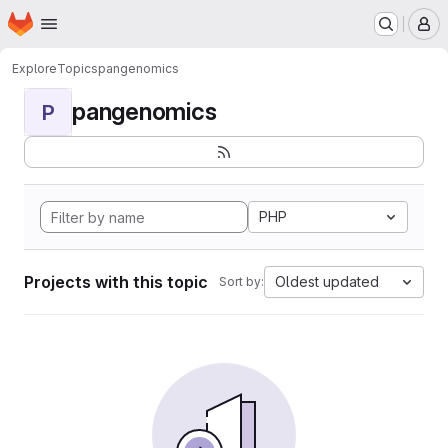
Homepage
Skip to main content
M
Explore
Topics
pangenomics
pangenomics
P
PHP
Projects with this topic
Oldest updated
Sort by: