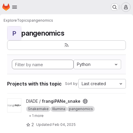
Homepage
Skip to main content
M
Explore
Topics
pangenomics
pangenomics
P
Python
Projects with this topic
Last created
Sort by:
View frangiPANe_snake project
DIADE /
frangiPANe_snake
Snakemake
Illumina
pangenomics
+ 1 more
2
Updated
Feb 04, 2025