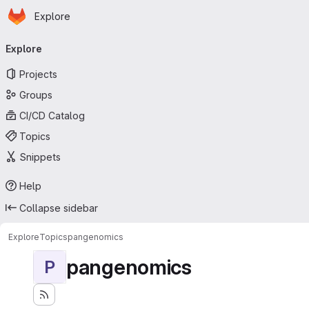
Homepage
Skip to main content
Explore
Primary navigation
Explore
Projects
Groups
CI/CD Catalog
Topics
Snippets
Help
Collapse sidebar
Explore
Topics
pangenomics
pangenomics
P