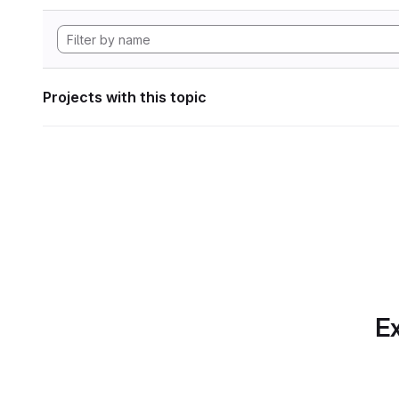
Projects with this topic
Ex