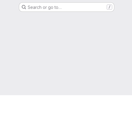
Search or go to…
/