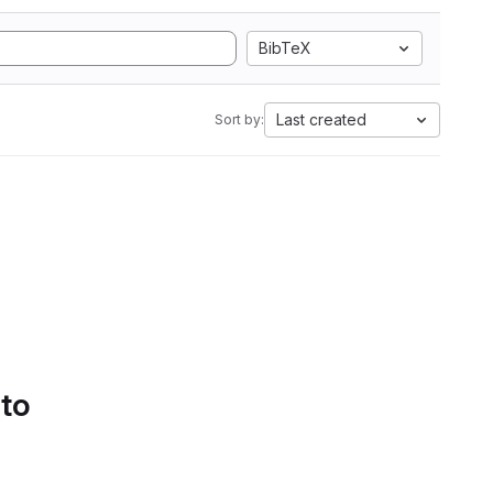
BibTeX
Last created
Sort by:
 to