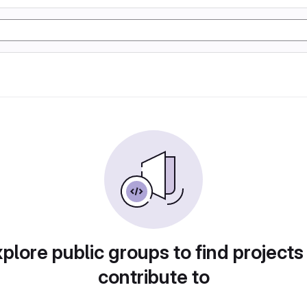
plore public groups to find projects
contribute to