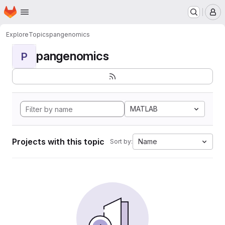
Homepage
Skip to main content
M
Explore
Topics
pangenomics
pangenomics
P
MATLAB
Projects with this topic
Name
Sort by: