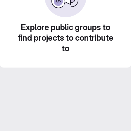
Explore public groups to
find projects to contribute
to