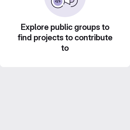
Explore public groups to
find projects to contribute
to