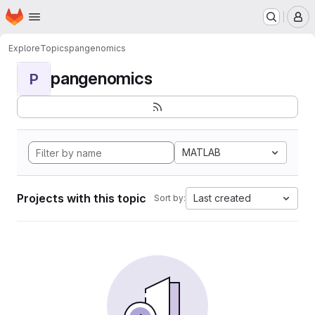
Homepage
Skip to main content
M
Explore
Topics
pangenomics
pangenomics
P
MATLAB
Projects with this topic
Last created
Sort by: