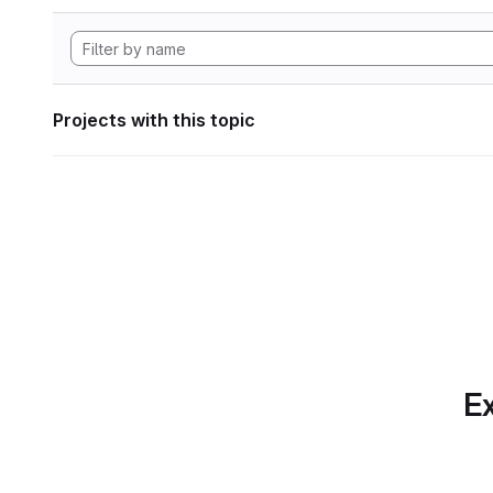
Projects with this topic
Ex