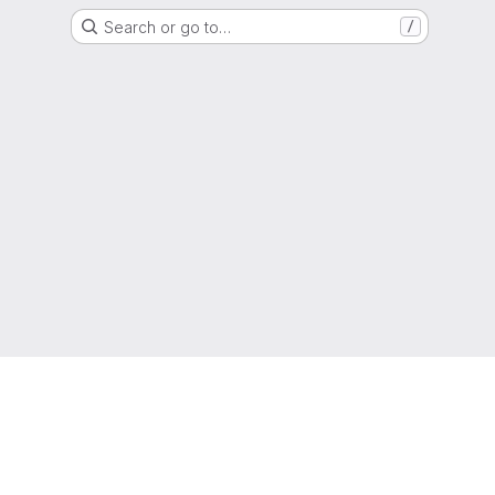
Search or go to…
/