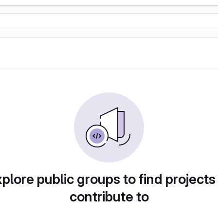
plore public groups to find projects
contribute to