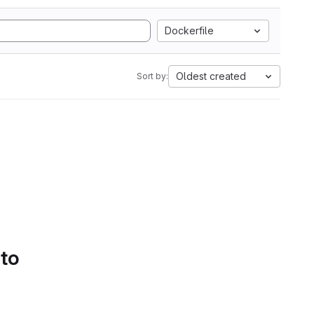
Dockerfile
Oldest created
Sort by:
 to