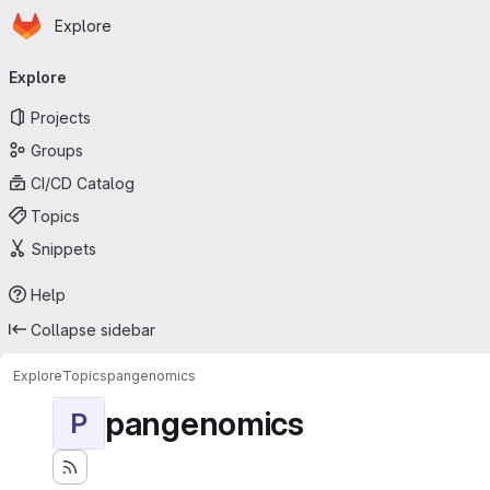
Homepage
Skip to main content
Explore
Primary navigation
Explore
Projects
Groups
CI/CD Catalog
Topics
Snippets
Help
Collapse sidebar
Explore
Topics
pangenomics
pangenomics
P