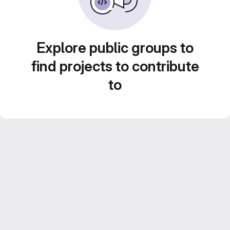
Explore public groups to
find projects to contribute
to