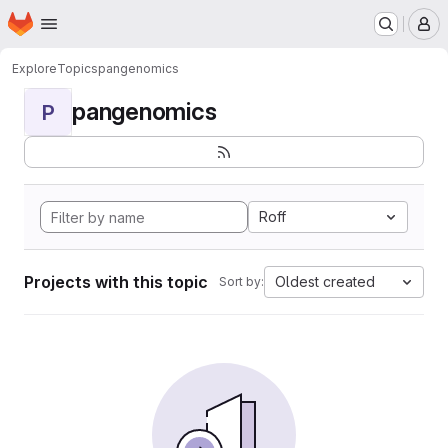
Homepage
Skip to main content
M
Explore
Topics
pangenomics
pangenomics
P
Roff
Projects with this topic
Oldest created
Sort by: