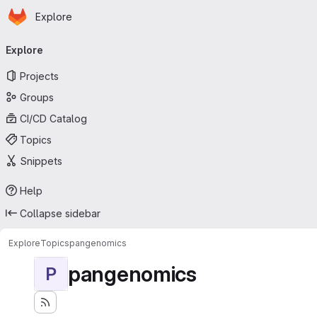
Homepage
Skip to main content
Explore
Primary navigation
Explore
Projects
Groups
CI/CD Catalog
Topics
Snippets
Help
Collapse sidebar
Explore
Topics
pangenomics
pangenomics
P