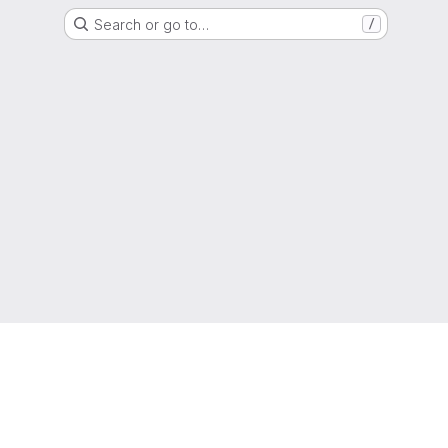
Search or go to…
/