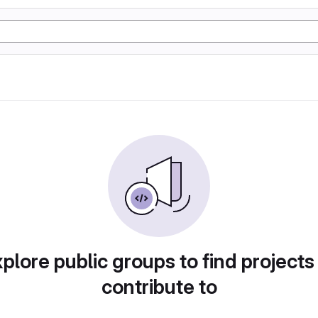
plore public groups to find projects
contribute to