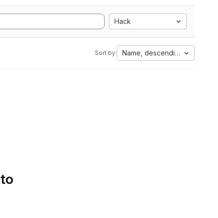
Hack
Name, descending
Sort by:
 to