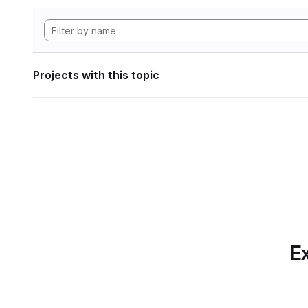
Projects with this topic
Ex