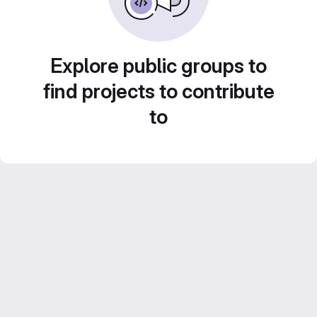
Explore public groups to
find projects to contribute
to