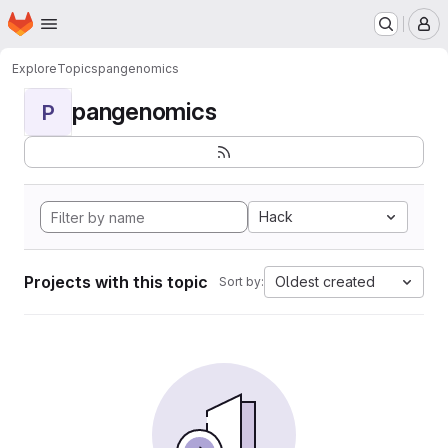
Homepage
Skip to main content
M
Explore
Topics
pangenomics
pangenomics
P
Hack
Projects with this topic
Oldest created
Sort by: