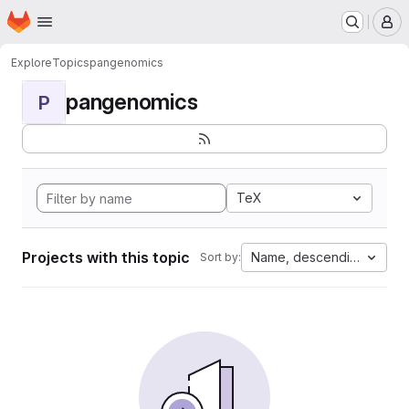
Homepage
Skip to main content
M
Explore
Topics
pangenomics
pangenomics
P
TeX
Projects with this topic
Name, descending
Sort by: