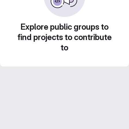
Explore public groups to
find projects to contribute
to