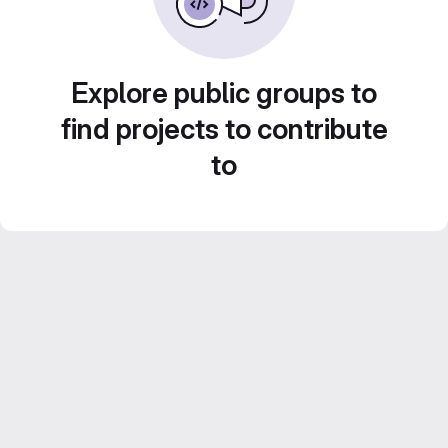
Explore public groups to
find projects to contribute
to