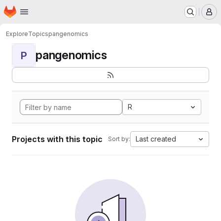
Homepage
Skip to main content
M
Explore
Topics
pangenomics
pangenomics
P
R
Projects with this topic
Last created
Sort by: