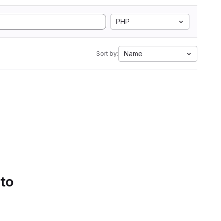
PHP
Name
Sort by:
 to