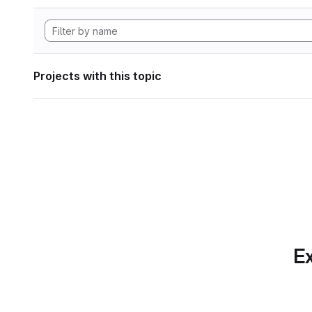
Projects with this topic
Ex