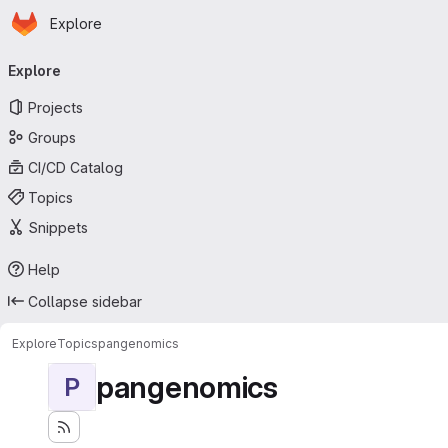
Homepage
Skip to main content
Explore
Primary navigation
Explore
Projects
Groups
CI/CD Catalog
Topics
Snippets
Help
Collapse sidebar
Explore
Topics
pangenomics
pangenomics
P