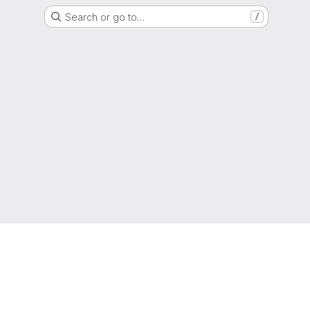
Search or go to…
/