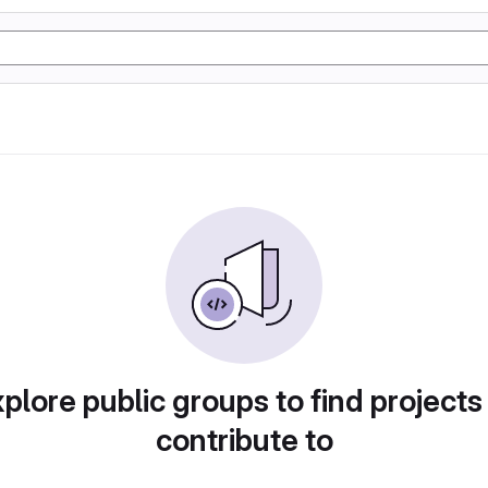
plore public groups to find projects
contribute to