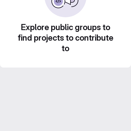
Explore public groups to
find projects to contribute
to