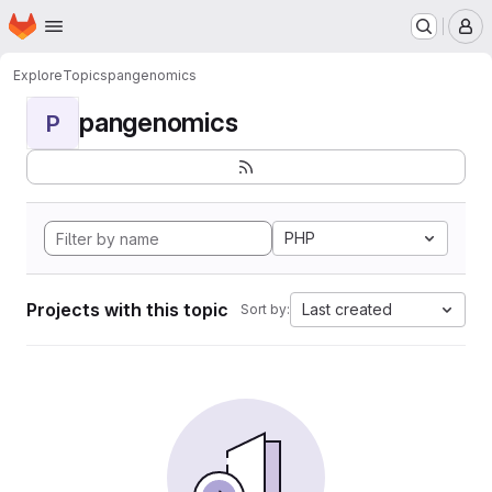
Homepage
Skip to main content
M
Explore
Topics
pangenomics
pangenomics
P
PHP
Projects with this topic
Last created
Sort by: