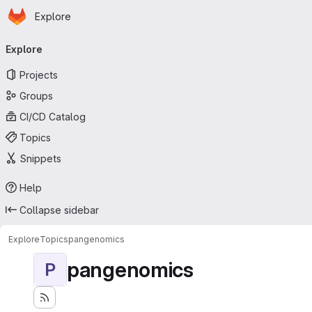
Homepage
Skip to main content
Explore
Primary navigation
Explore
Projects
Groups
CI/CD Catalog
Topics
Snippets
Help
Collapse sidebar
Explore
Topics
pangenomics
pangenomics
P