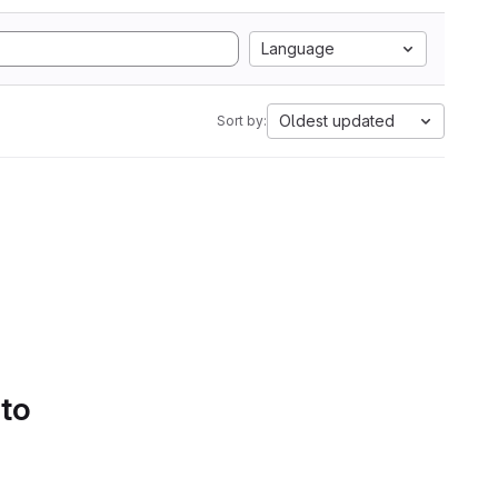
Language
Oldest updated
Sort by:
 to