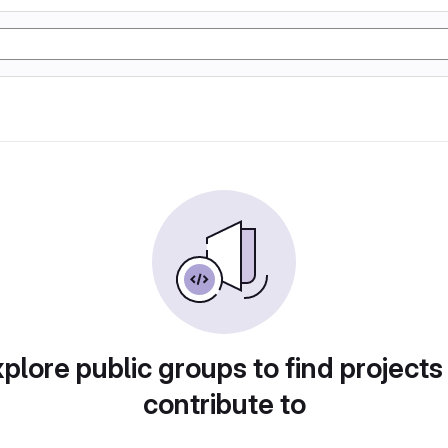
plore public groups to find projects
contribute to