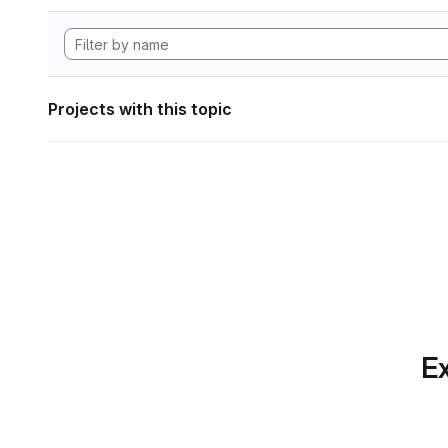
Projects with this topic
Ex