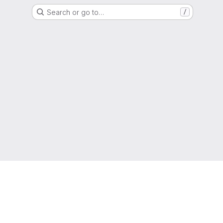
Search or go to…
/