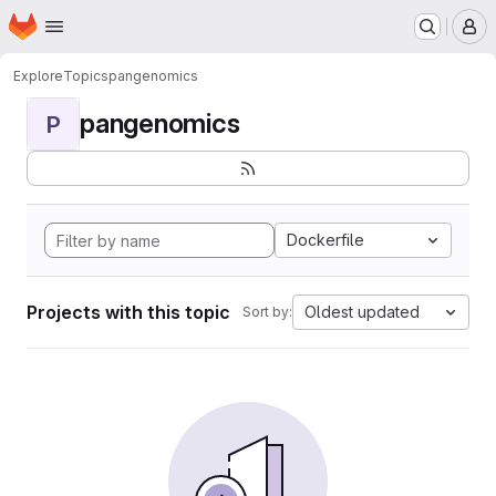
Homepage
Skip to main content
M
Explore
Topics
pangenomics
pangenomics
P
Dockerfile
Projects with this topic
Oldest updated
Sort by: