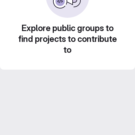
Explore public groups to
find projects to contribute
to