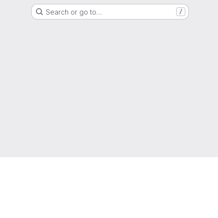
Search or go to…
/