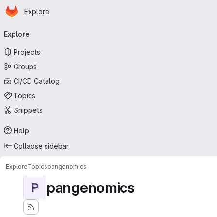
Homepage
Skip to main content
Explore
Primary navigation
Explore
Projects
Groups
CI/CD Catalog
Topics
Snippets
Help
Collapse sidebar
Explore
Topics
pangenomics
pangenomics
P