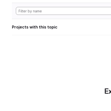
Projects with this topic
Ex