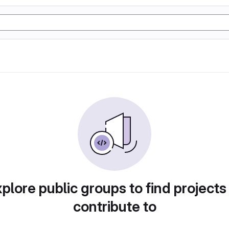
plore public groups to find projects
contribute to