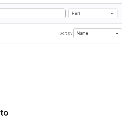
Perl
Name
Sort by:
 to