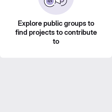
Explore public groups to
find projects to contribute
to