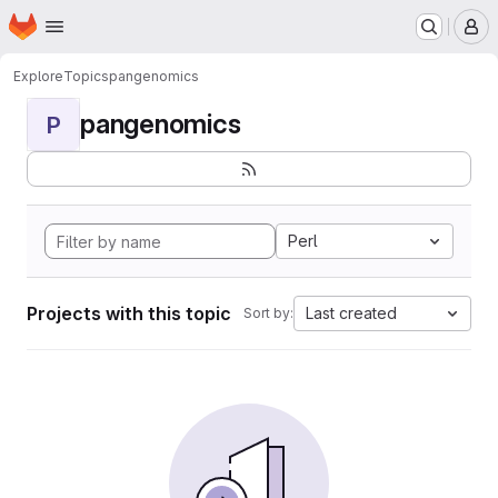
Homepage
Skip to main content
M
Explore
Topics
pangenomics
pangenomics
P
Perl
Projects with this topic
Last created
Sort by: