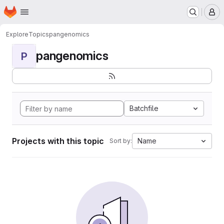
Homepage
Skip to main content
M
Explore
Topics
pangenomics
pangenomics
P
Batchfile
Projects with this topic
Name
Sort by: