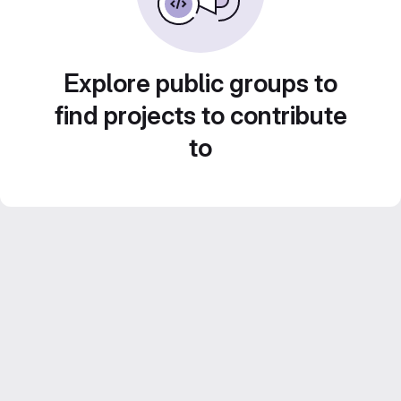
Explore public groups to
find projects to contribute
to