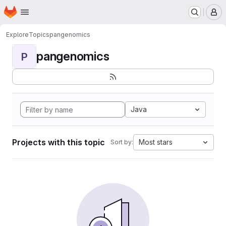
Homepage
Skip to main content
M
Explore
Topics
pangenomics
pangenomics
P
Java
Projects with this topic
Most stars
Sort by: