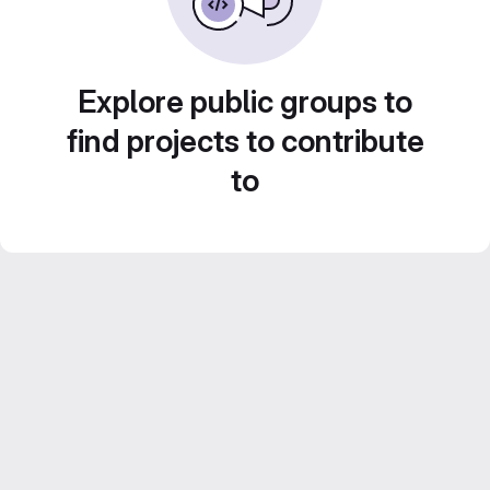
Explore public groups to
find projects to contribute
to