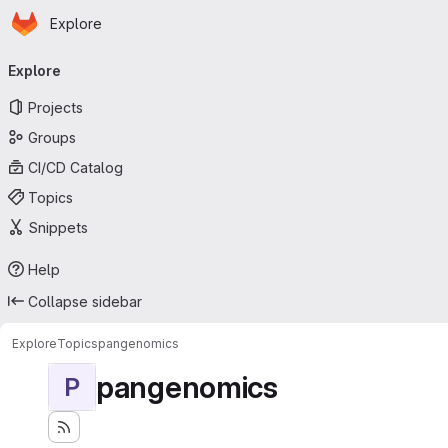
Homepage
Skip to main content
Explore
Primary navigation
Explore
Projects
Groups
CI/CD Catalog
Topics
Snippets
Help
Collapse sidebar
Explore
Topics
pangenomics
pangenomics
P