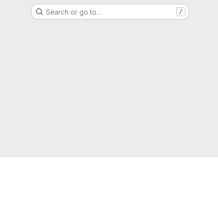
Search or go to…
/