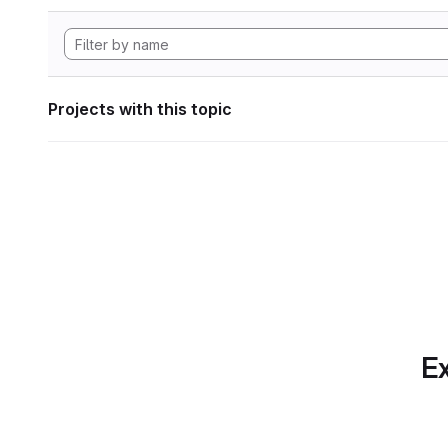
Projects with this topic
Ex