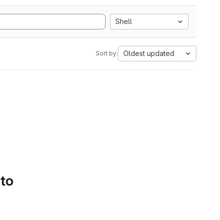
Shell
Oldest updated
Sort by:
 to