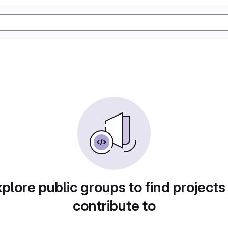
plore public groups to find projects
contribute to