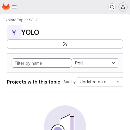
Homepage
Skip to main content
M
Explore
Topics
YOLO
YOLO
Y
Perl
Projects with this topic
Updated date
Sort by: