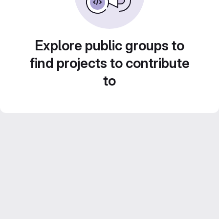
Explore public groups to
find projects to contribute
to