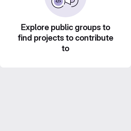
Explore public groups to
find projects to contribute
to