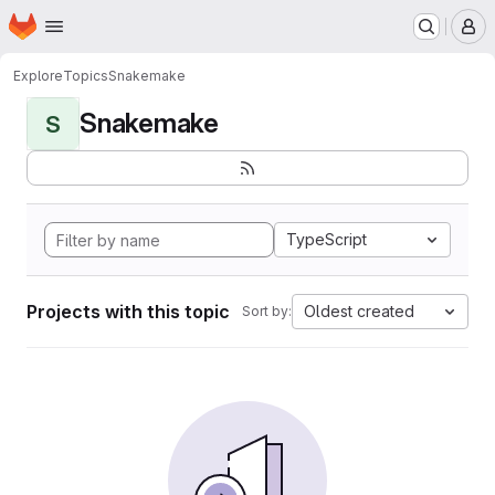
Homepage
Skip to main content
M
Explore
Topics
Snakemake
Snakemake
S
TypeScript
Projects with this topic
Oldest created
Sort by: