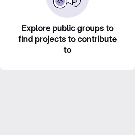
Explore public groups to
find projects to contribute
to