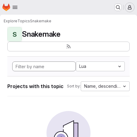
Homepage
Skip to main content
M
Explore
Topics
Snakemake
Snakemake
S
Lua
Projects with this topic
Name, descending
Sort by: