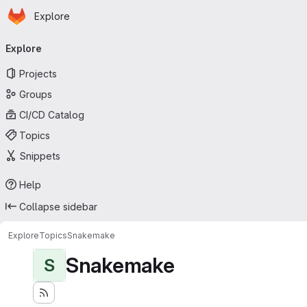
Homepage
Skip to main content
Explore
Primary navigation
Explore
Projects
Groups
CI/CD Catalog
Topics
Snippets
Help
Collapse sidebar
Explore
Topics
Snakemake
Snakemake
S