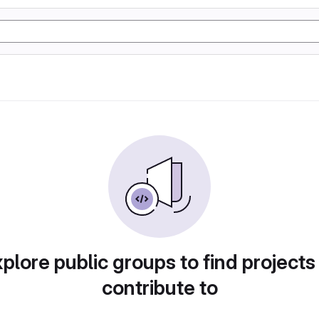
plore public groups to find projects
contribute to