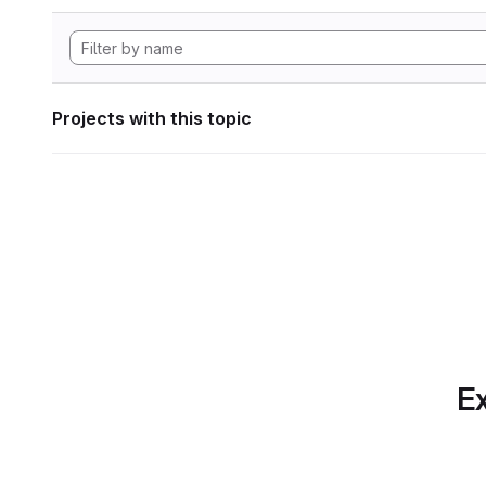
Projects with this topic
Ex