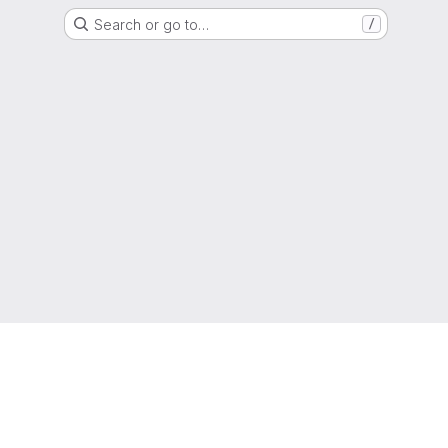
Search or go to…
/