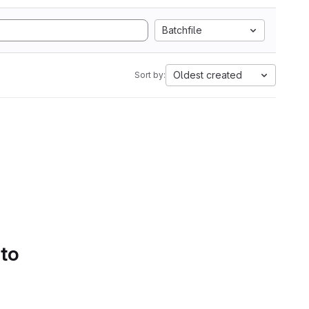
Batchfile
Oldest created
Sort by:
 to