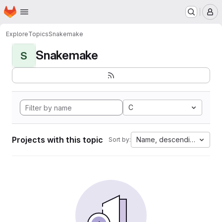
Homepage
Skip to main content
M
Explore
Topics
Snakemake
Snakemake
S
C
Projects with this topic
Name, descending
Sort by: