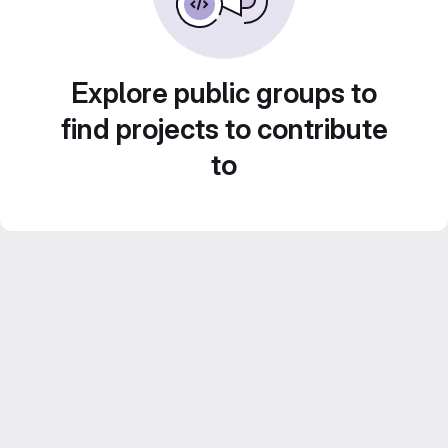
Explore public groups to
find projects to contribute
to