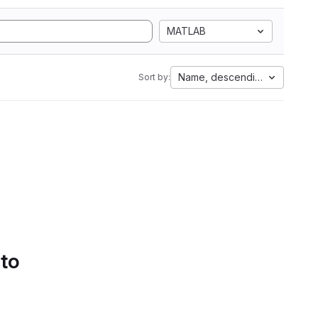
MATLAB
Name, descending
Sort by:
 to