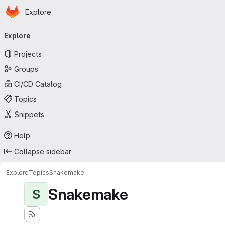
Homepage
Skip to main content
Explore
Primary navigation
Explore
Projects
Groups
CI/CD Catalog
Topics
Snippets
Help
Collapse sidebar
Explore
Topics
Snakemake
Snakemake
S