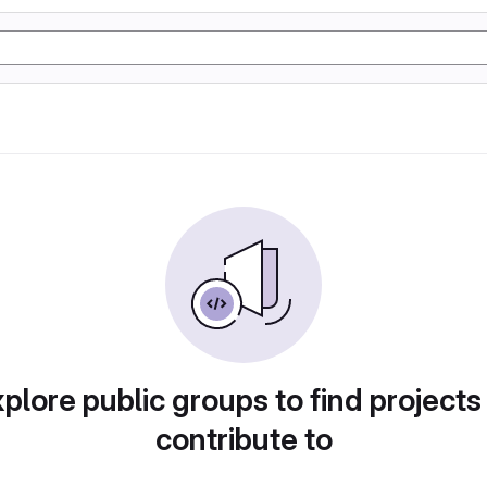
plore public groups to find projects
contribute to