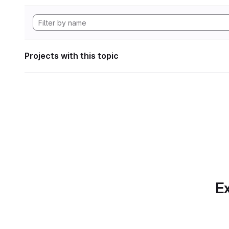
Projects with this topic
Ex