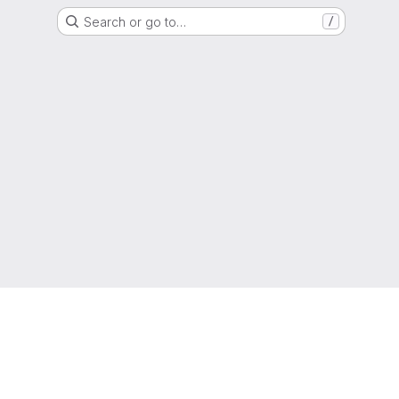
Search or go to…
/