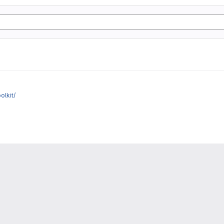
olkit/