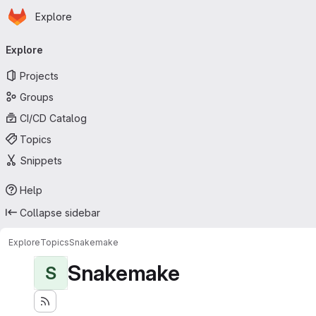
Homepage
Skip to main content
Explore
Primary navigation
Explore
Projects
Groups
CI/CD Catalog
Topics
Snippets
Help
Collapse sidebar
Explore
Topics
Snakemake
Snakemake
S