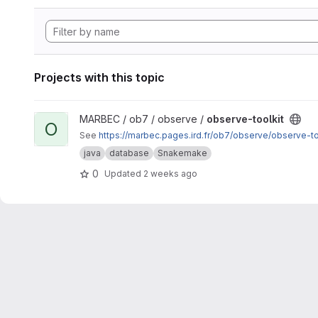
Projects with this topic
View observe-toolkit project
MARBEC / ob7 / observe /
observe-toolkit
O
See
https://marbec.pages.ird.fr/ob7/observe/observe-to
java
database
Snakemake
0
Updated
2 weeks ago