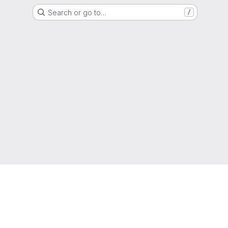
Search or go to…
/