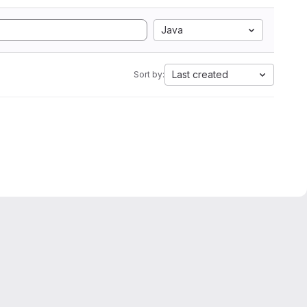
Java
Last created
Sort by: