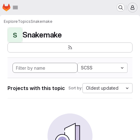
Homepage
Skip to main content
M
Explore
Topics
Snakemake
Snakemake
S
SCSS
Projects with this topic
Oldest updated
Sort by: