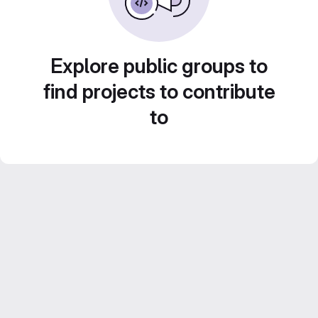
Explore public groups to
find projects to contribute
to