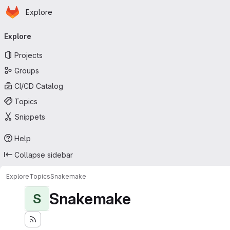
Homepage
Skip to main content
Explore
Primary navigation
Explore
Projects
Groups
CI/CD Catalog
Topics
Snippets
Help
Collapse sidebar
Explore
Topics
Snakemake
Snakemake
S