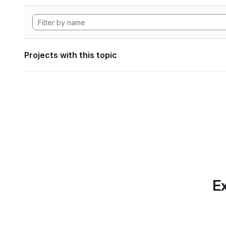
Projects with this topic
Ex