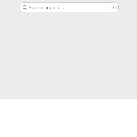
Search or go to…
/