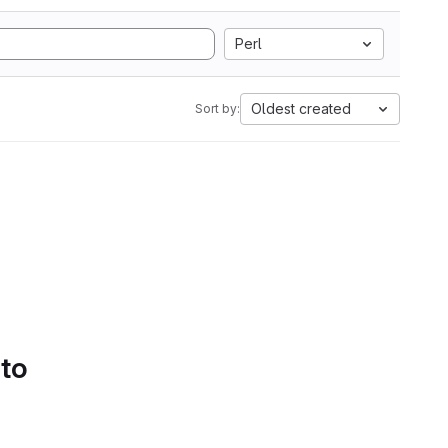
Perl
Oldest created
Sort by:
 to