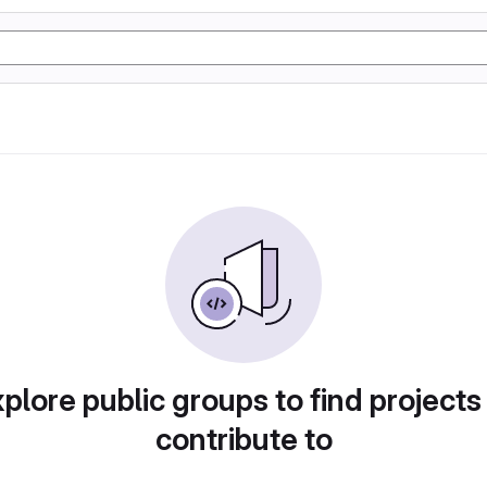
plore public groups to find projects
contribute to