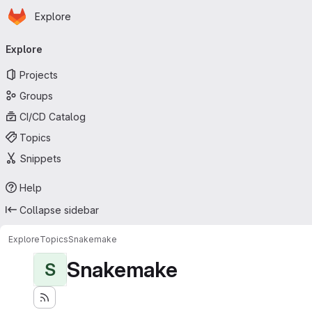
Homepage
Skip to main content
Explore
Primary navigation
Explore
Projects
Groups
CI/CD Catalog
Topics
Snippets
Help
Collapse sidebar
Explore
Topics
Snakemake
Snakemake
S