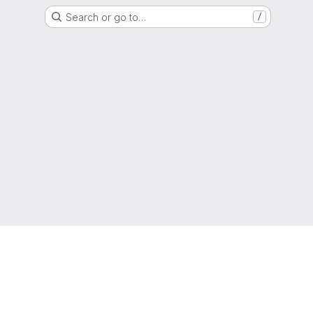
Search or go to…
/