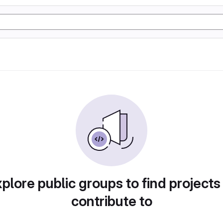
plore public groups to find projects
contribute to