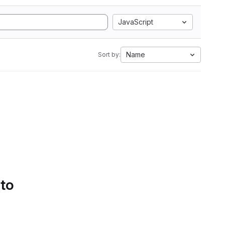
JavaScript
Name
Sort by:
 to