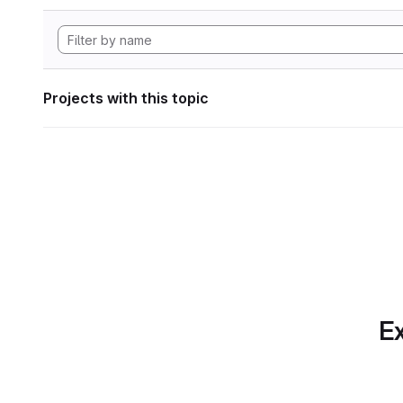
Projects with this topic
Ex