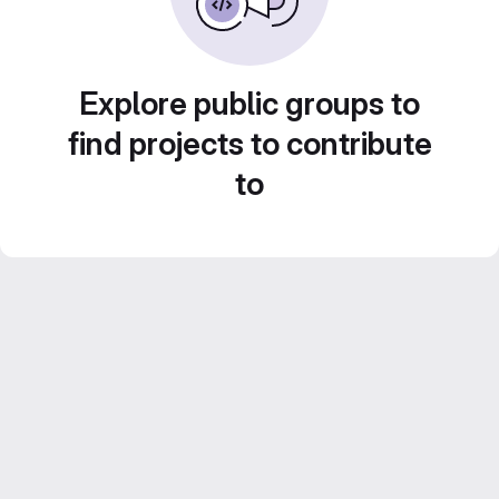
Explore public groups to
find projects to contribute
to