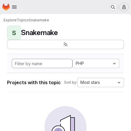
Homepage
Skip to main content
M
Explore
Topics
Snakemake
Snakemake
S
PHP
Projects with this topic
Most stars
Sort by: