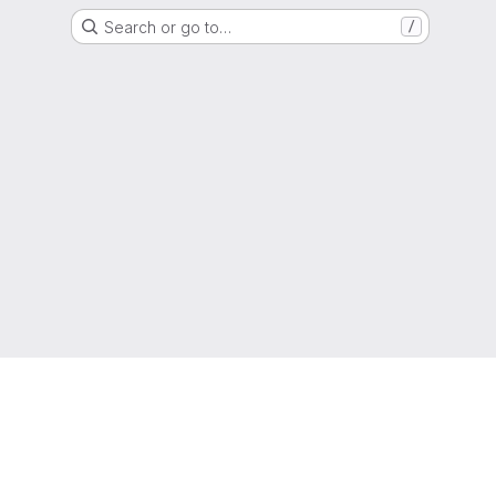
Search or go to…
/