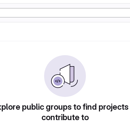
plore public groups to find projects
contribute to