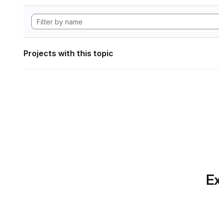
Projects with this topic
Ex