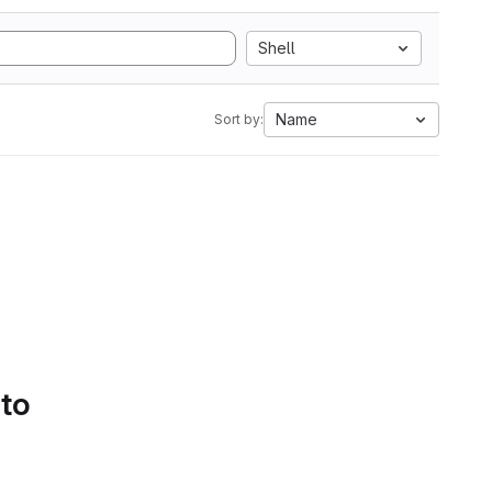
Shell
Name
Sort by:
 to