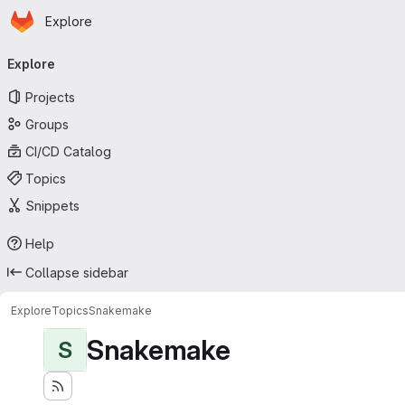
Homepage
Skip to main content
Explore
Primary navigation
Explore
Projects
Groups
CI/CD Catalog
Topics
Snippets
Help
Collapse sidebar
Explore
Topics
Snakemake
Snakemake
S