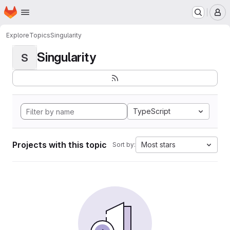
Homepage
Skip to main content
M
Explore
Topics
Singularity
Singularity
S
TypeScript
Projects with this topic
Most stars
Sort by: