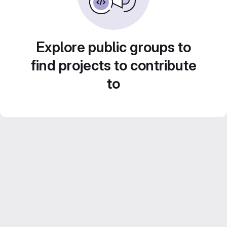
Explore public groups to
find projects to contribute
to