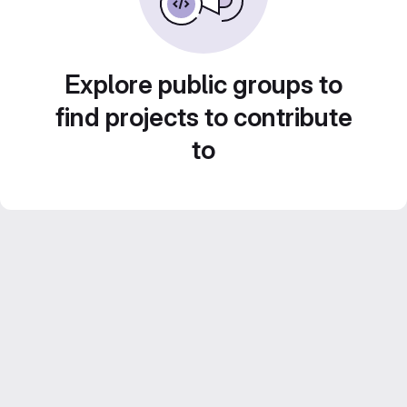
Explore public groups to
find projects to contribute
to