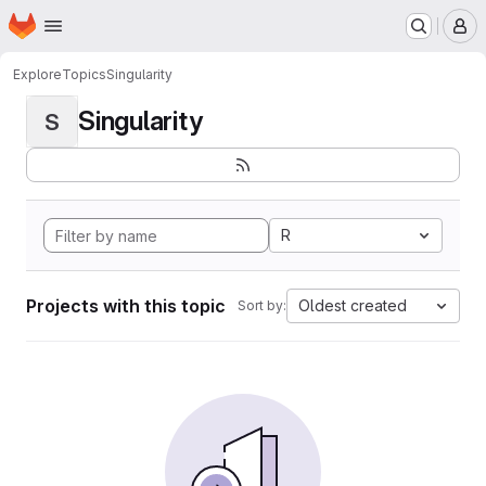
Homepage
Skip to main content
M
Explore
Topics
Singularity
Singularity
S
R
Projects with this topic
Oldest created
Sort by: