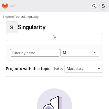
Homepage
Skip to main content
M
Explore
Topics
Singularity
Singularity
S
M
Projects with this topic
Most stars
Sort by: