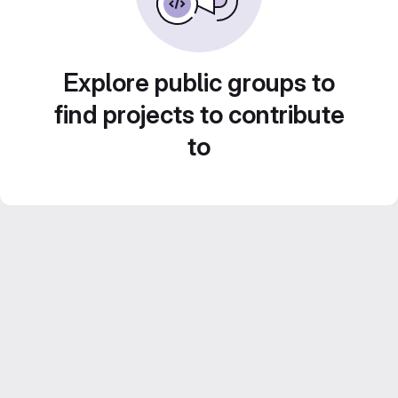
Explore public groups to
find projects to contribute
to