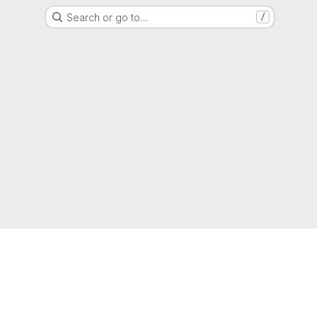
Search or go to…
/