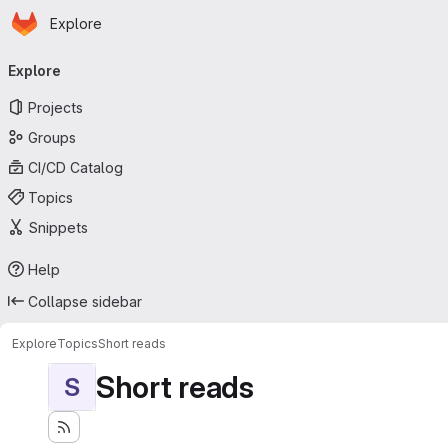
Homepage
Skip to main content
Explore
Primary navigation
Explore
Projects
Groups
CI/CD Catalog
Topics
Snippets
Help
Collapse sidebar
Explore
Topics
Short reads
Short reads
S