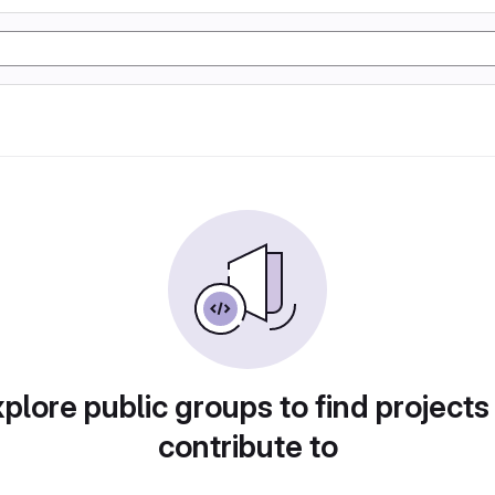
plore public groups to find projects
contribute to