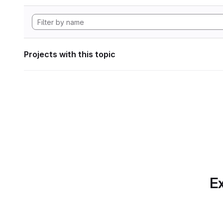
Projects with this topic
Ex