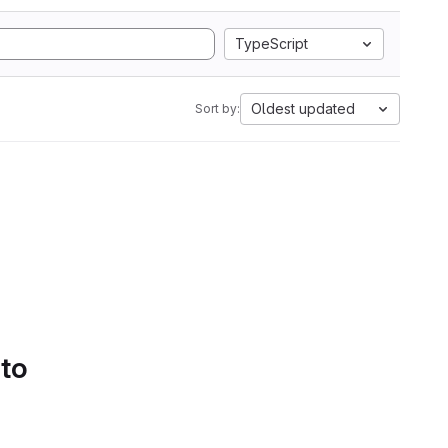
TypeScript
Oldest updated
Sort by:
 to