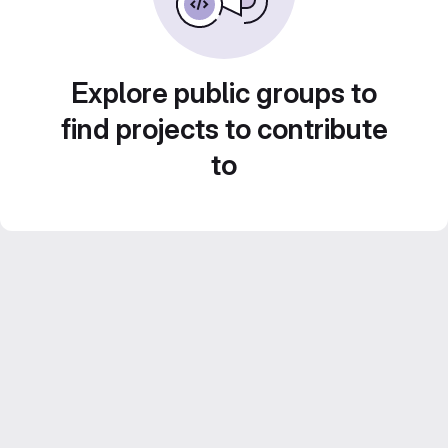
Explore public groups to
find projects to contribute
to