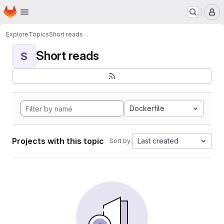
Homepage
Skip to main content
M
Explore
Topics
Short reads
Short reads
S
Dockerfile
Projects with this topic
Last created
Sort by: