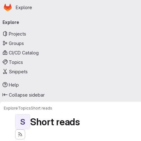
Homepage
Skip to main content
Explore
Primary navigation
Explore
Projects
Groups
CI/CD Catalog
Topics
Snippets
Help
Collapse sidebar
Explore
Topics
Short reads
Short reads
S