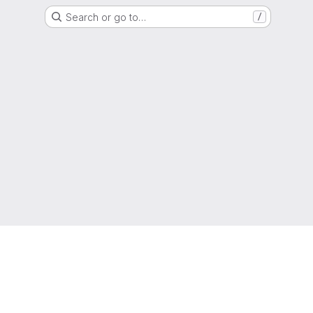
Search or go to…
/