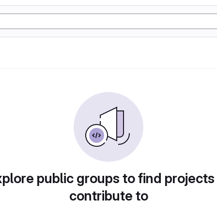
plore public groups to find projects
contribute to