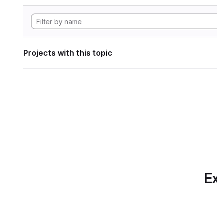
Projects with this topic
Ex