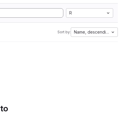
R
Name, descending
Sort by:
 to