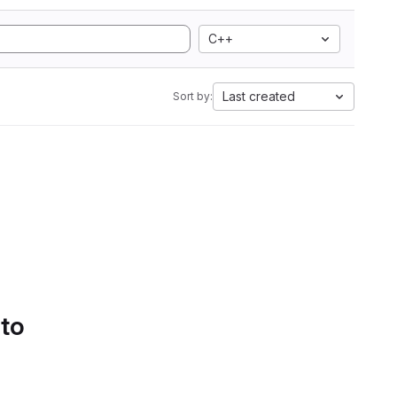
C++
Last created
Sort by:
 to