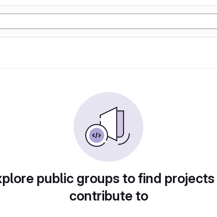
plore public groups to find projects
contribute to