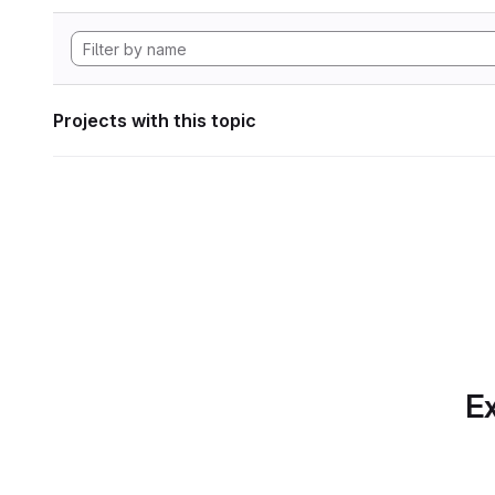
Projects with this topic
Ex