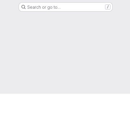
Search or go to…
/