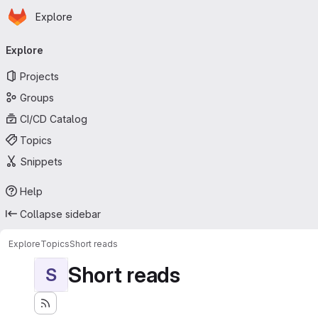
Homepage
Skip to main content
Explore
Primary navigation
Explore
Projects
Groups
CI/CD Catalog
Topics
Snippets
Help
Collapse sidebar
Explore
Topics
Short reads
Short reads
S