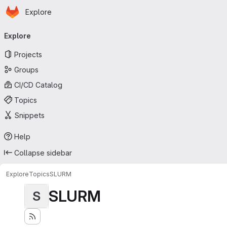
Homepage
Skip to main content
Explore
Primary navigation
Explore
Projects
Groups
CI/CD Catalog
Topics
Snippets
Help
Collapse sidebar
Explore
Topics
SLURM
SLURM
S