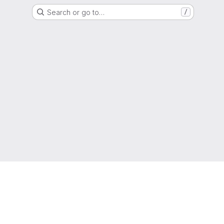
Search or go to…
/