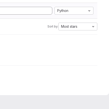
Python
Most stars
Sort by: