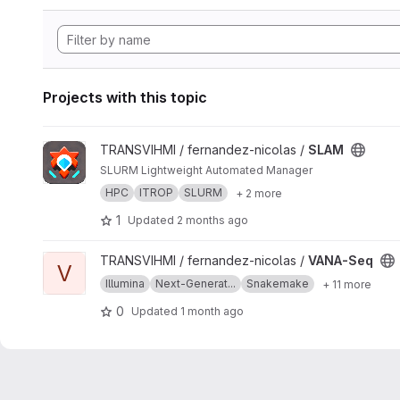
Projects with this topic
View SLAM project
TRANSVIHMI / fernandez-nicolas /
SLAM
SLURM Lightweight Automated Manager
HPC
ITROP
SLURM
+ 2 more
1
Updated
2 months ago
View VANA-Seq project
TRANSVIHMI / fernandez-nicolas /
VANA-Seq
V
Illumina
Next-Generat...
Snakemake
+ 11 more
0
Updated
1 month ago