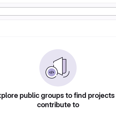
plore public groups to find projects
contribute to