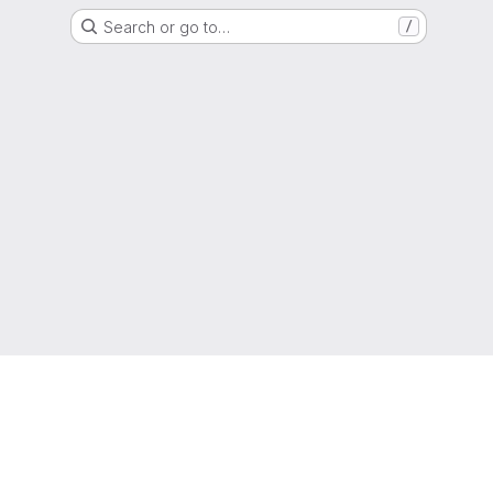
Search or go to…
/