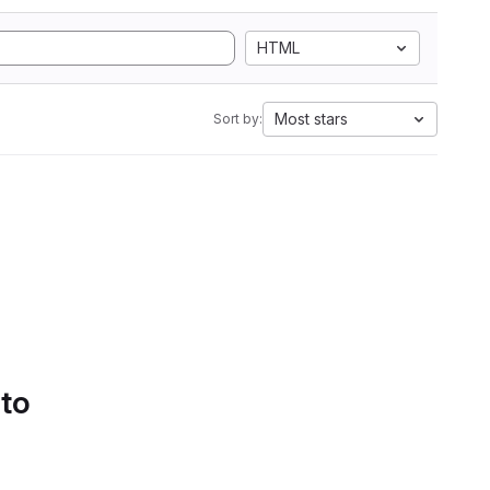
HTML
Most stars
Sort by:
 to