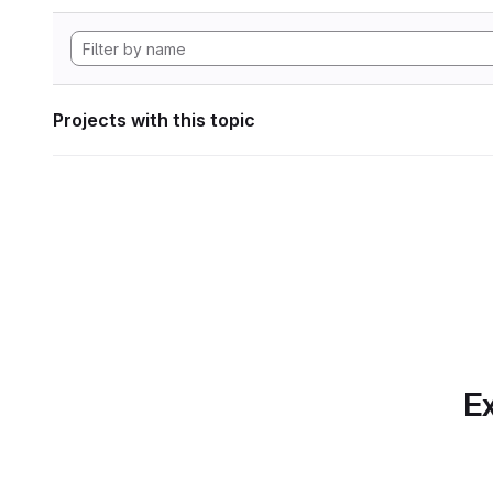
Projects with this topic
Ex