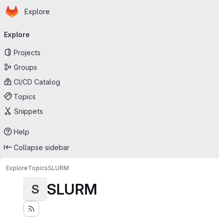
Homepage
Skip to main content
Explore
Primary navigation
Explore
Projects
Groups
CI/CD Catalog
Topics
Snippets
Help
Collapse sidebar
Explore
Topics
SLURM
SLURM
S