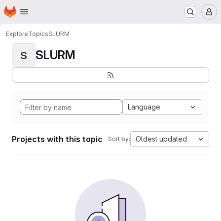
Homepage
Skip to main content
M
Explore
Topics
SLURM
SLURM
S
Language
Projects with this topic
Oldest updated
Sort by: