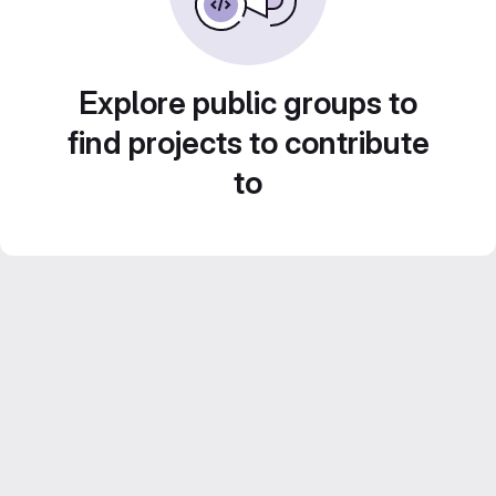
Explore public groups to
find projects to contribute
to