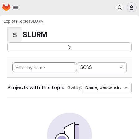
Homepage
Skip to main content
M
Explore
Topics
SLURM
SLURM
S
SCSS
Projects with this topic
Name, descending
Sort by: