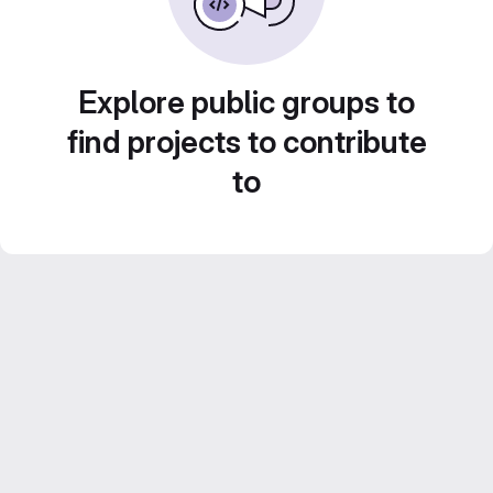
Explore public groups to
find projects to contribute
to